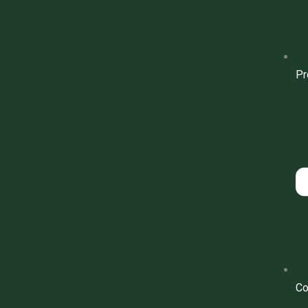
Pr
Co