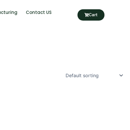
cturing
Contact US
Cart