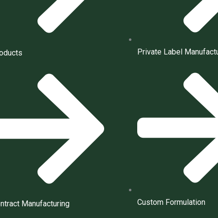
Private Label Manufact
oducts
Custom Formulation
ntract Manufacturing