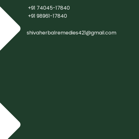
+91 74045-17840
+91 98961-17840
shivaherbalremedies421@gmail.com