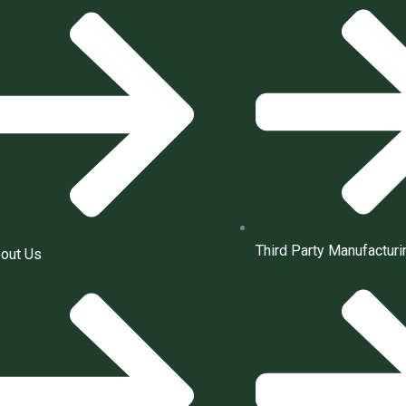
Third Party Manufacturi
out Us