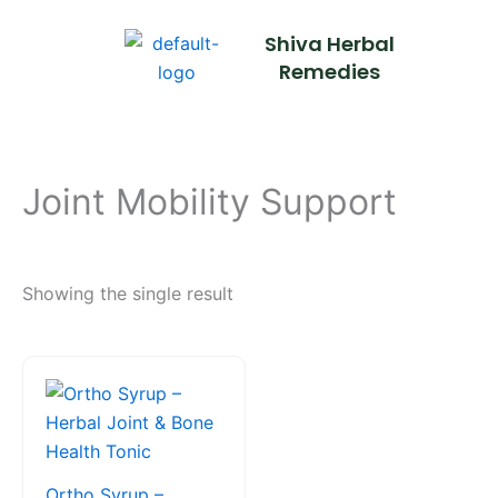
Skip
Shiva Herbal
to
Remedies
content
Joint Mobility Support
Showing the single result
This
product
has
multiple
variants.
Ortho Syrup –