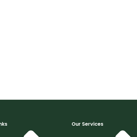
nks
Our Services