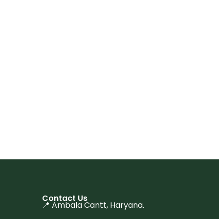
Contact Us
📍 Ambala Cantt, Haryana.