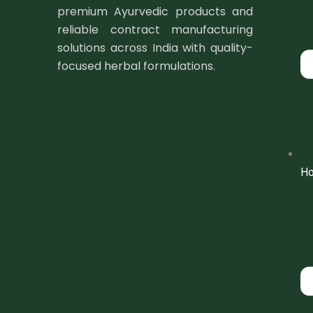
premium Ayurvedic products and
reliable contract manufacturing
solutions across India with quality-
focused herbal formulations.
H