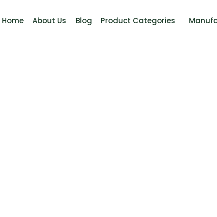
Home
About Us
Blog
Product Categories
Manufa