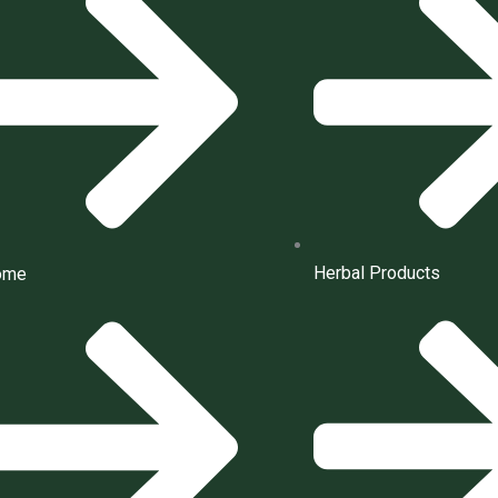
Herbal Products
ome