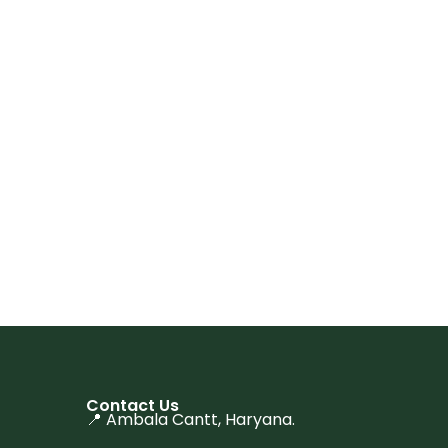
Contact Us
📍 Ambala Cantt, Haryana.