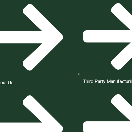
Third Party Manufacturi
out Us