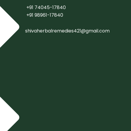
+91 74045-17840
+91 98961-17840
shivaherbalremedies421@gmail.com