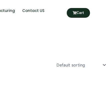
cturing
Contact US
Cart