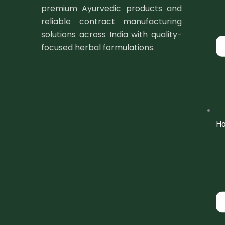
premium Ayurvedic products and
reliable contract manufacturing
solutions across India with quality-
focused herbal formulations.
H