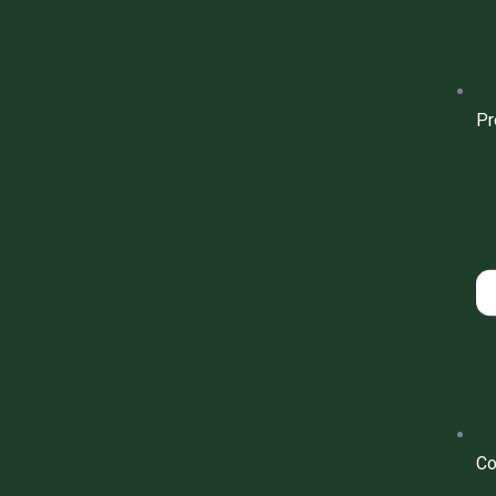
Pr
Co