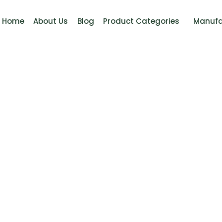
Home
About Us
Blog
Product Categories
Manufa