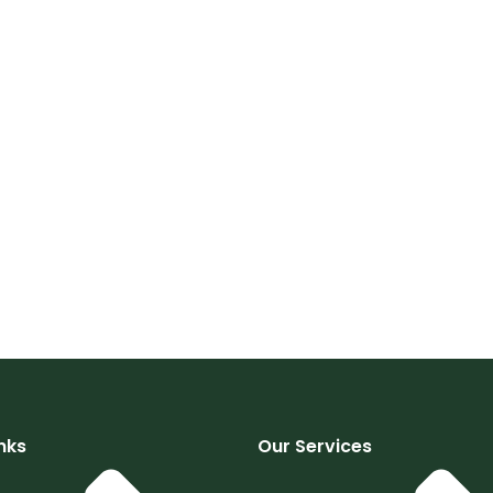
nks
Our Services