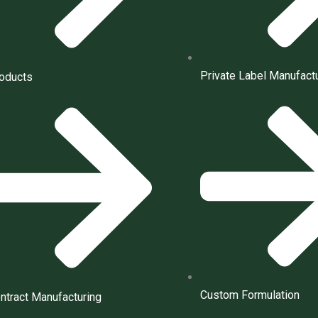
Private Label Manufact
oducts
Custom Formulation
ntract Manufacturing