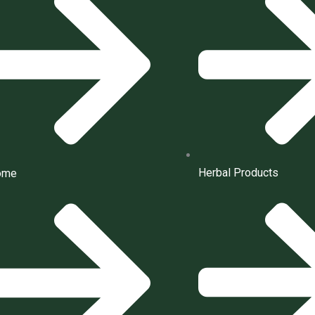
Herbal Products
ome