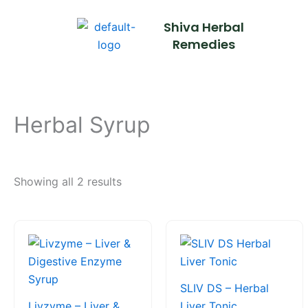
Skip
Shiva Herbal
to
Remedies
content
Herbal Syrup
Showing all 2 results
Price
This
This
range:
product
product
₹85.00
through
has
has
₹190.00
multiple
multiple
SLIV DS – Herbal
variants.
variants.
Livzyme – Liver &
Liver Tonic