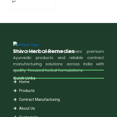
Shiva Herbal Remedies
Shiva Herbal Remedies delivers premium
Ayurvedic products and reliable contract
manufacturing solutions across India with
quality-focused herbal formulations.
Quick Links
Home
Products
Contract Manufacturing
About Us