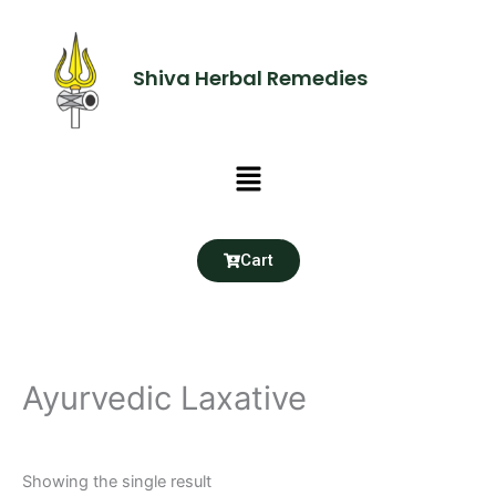
Skip
to
content
Shiva Herbal Remedies
Menu
Cart
Ayurvedic Laxative
Showing the single result