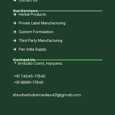
Contact Us
Our Services
Herbal Products
Private Label Manufacturing
Custom Formulation
Third Party Manufacturing
Pan India Supply
Contact Us
📍 Ambala Cantt, Haryana.
+91 74045-17840
+91 98961-17840
shivaherbalremedies421@gmail.com