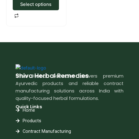
Select options
Shiva Herbal Remedies
Shiva Herbal Remedies delivers premium
Ayurvedic products and reliable contract
manufacturing solutions across India with
quality-focused herbal formulations.
Quick Links
Home
Products
Contract Manufacturing