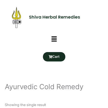
Skip
to
content
Shiva Herbal Remedies
Menu
Cart
Ayurvedic Cold Remedy
Showing the single result