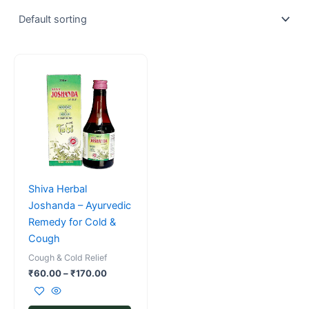
Price
This
range:
product
₹60.00
has
through
₹170.00
multiple
variants.
The
options
may
Shiva Herbal
be
Joshanda – Ayurvedic
chosen
Remedy for Cold &
on
Cough
the
Cough & Cold Relief
product
₹
60.00
–
₹
170.00
page