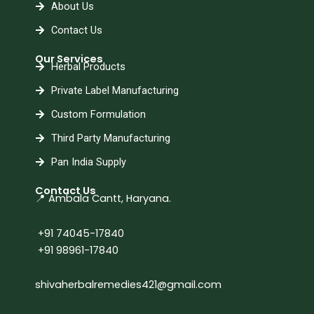
About Us
Contact Us
Our Services
Herbal Products
Private Label Manufacturing
Custom Formulation
Third Party Manufacturing
Pan India Supply
Contact Us
📍 Ambala Cantt, Haryana.
+91 74045-17840
+91 98961-17840
shivaherbalremedies421@gmail.com