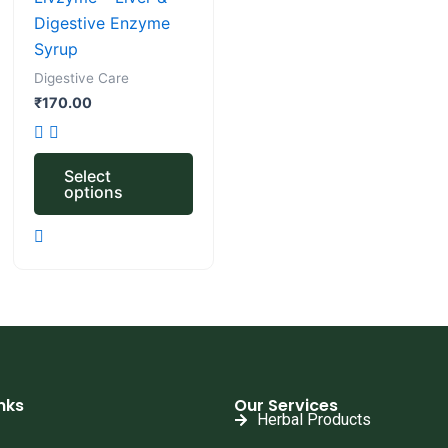
The
Digestive Enzyme
options
Syrup
may
Digestive Care
be
₹
170.00
chosen
on
the
Select
options
product
page
nks
Our Services
Herbal Products