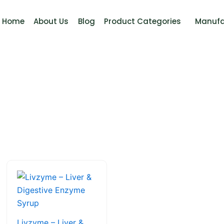
Home
About Us
Blog
Product Categories
Manufa
This
product
has
multiple
variants.
Livzyme – Liver &