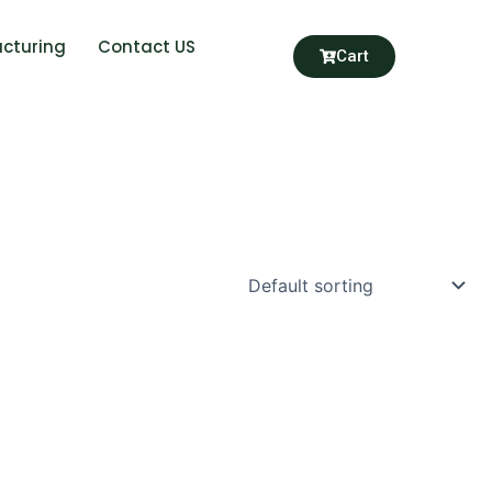
cturing
Contact US
Cart