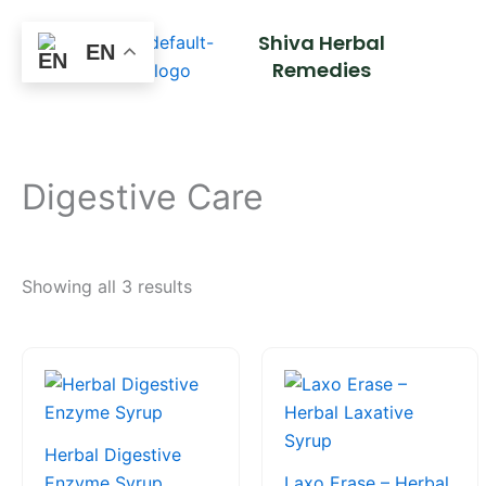
Skip
Shiva Herbal
to
EN
Remedies
content
Digestive Care
Showing all 3 results
Price
This
This
range:
product
product
₹85.00
through
has
has
₹170.00
multiple
multiple
Herbal Digestive
variants.
variants.
Enzyme Syrup
Laxo Erase – Herbal