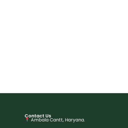
Contact Us
Ambala Cantt, Haryana.